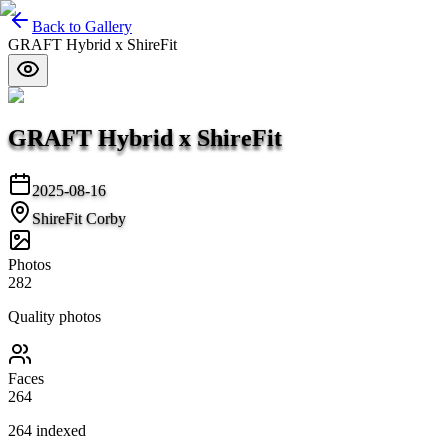
Back to Gallery
GRAFT Hybrid x ShireFit
GRAFT Hybrid x ShireFit
2025-08-16
ShireFit Corby
Photos
282
Quality photos
Faces
264
264
indexed