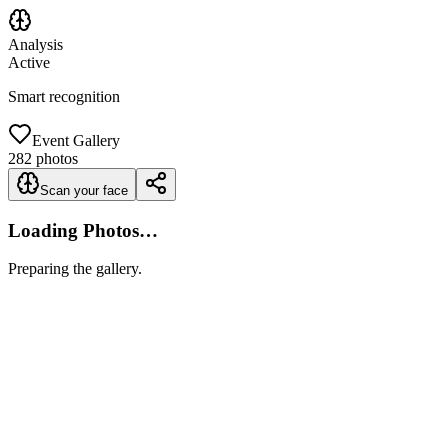
Analysis
Active
Smart recognition
Event Gallery
282
photos
Scan your face
Loading Photos…
Preparing the gallery.