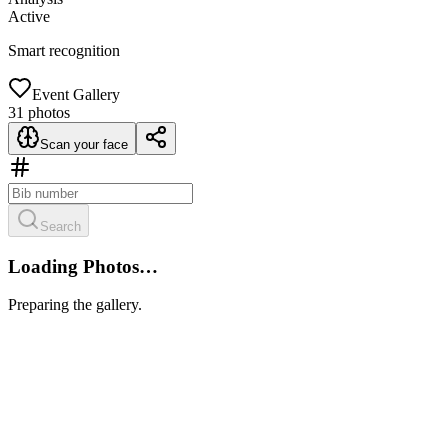
Active
Smart recognition
Event Gallery
31
photos
Scan your face
Search
Loading Photos…
Preparing the gallery.