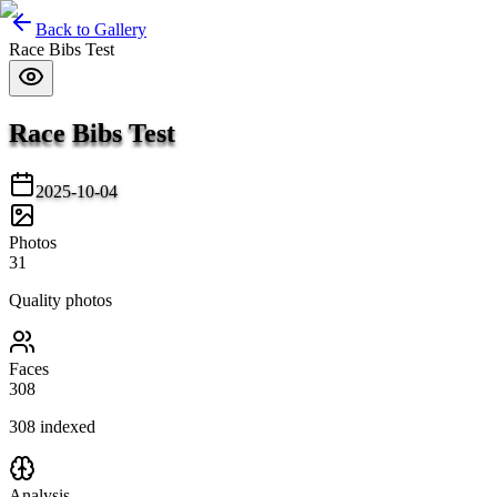
Back to Gallery
Race Bibs Test
Race Bibs Test
2025-10-04
Photos
31
Quality photos
Faces
308
308
indexed
Analysis