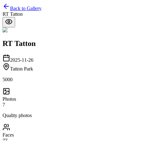
Back to Gallery
RT Tatton
RT Tatton
2025-11-26
Tatton Park
5000
Photos
7
Quality photos
Faces
77