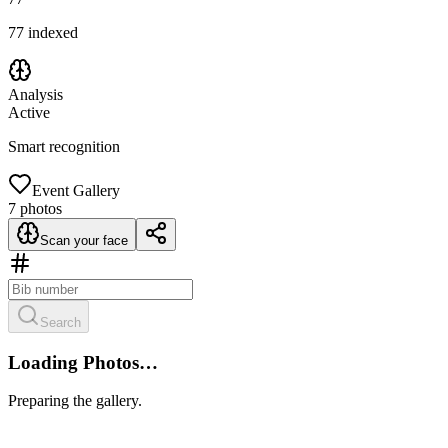
77
indexed
Analysis
Active
Smart recognition
Event Gallery
7
photos
Scan your face
Search
Loading Photos…
Preparing the gallery.