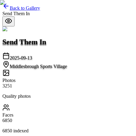
Back to Gallery
Send Them In
Send Them In
2025-09-13
Middlesbrough Sports Village
Photos
3251
Quality photos
Faces
6850
6850
indexed