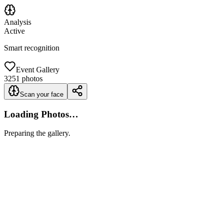
Analysis
Active
Smart recognition
Event Gallery
3251
photos
Scan your face
Loading Photos…
Preparing the gallery.