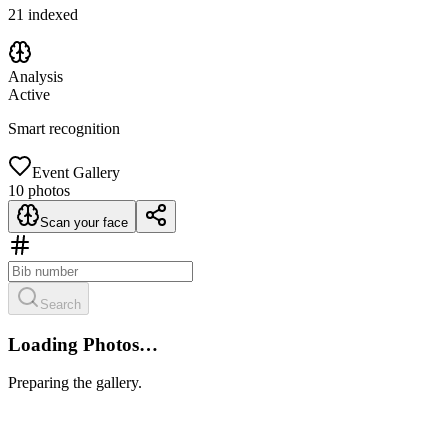
21
indexed
Analysis
Active
Smart recognition
Event Gallery
10
photos
Scan your face
Search
Loading Photos…
Preparing the gallery.