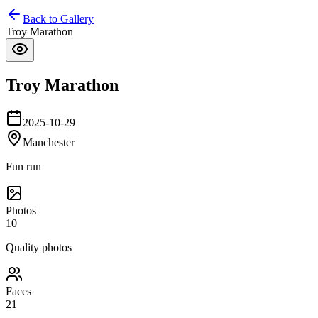
Back to Gallery
Troy Marathon
Troy Marathon
2025-10-29
Manchester
Fun run
Photos
10
Quality photos
Faces
21