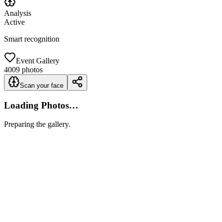
Analysis
Active
Smart recognition
Event Gallery
4009
photos
Scan your face
Loading Photos…
Preparing the gallery.