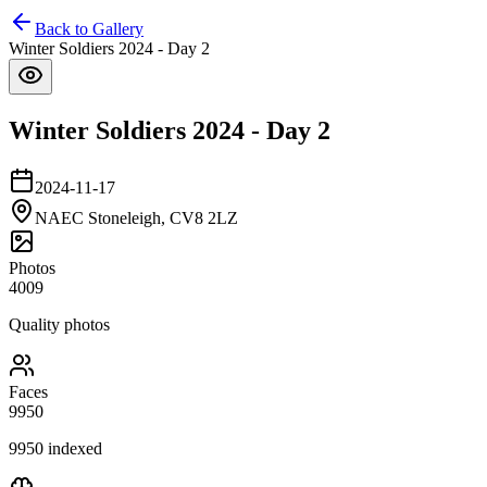
Back to Gallery
Winter Soldiers 2024 - Day 2
Winter Soldiers 2024 - Day 2
2024-11-17
NAEC Stoneleigh, CV8 2LZ
Photos
4009
Quality photos
Faces
9950
9950
indexed